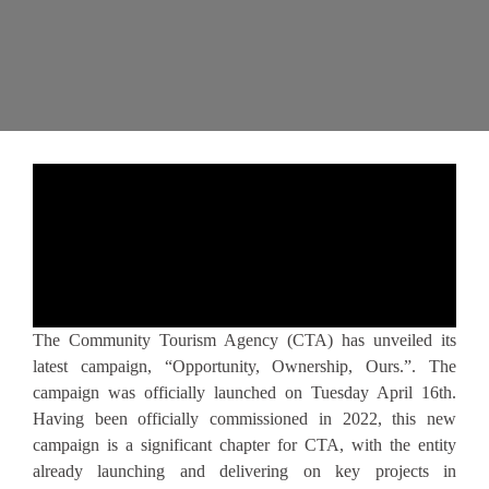
The Community Tourism Agency (CTA) has unveiled its
latest campaign, “Opportunity, Ownership, Ours.”. The
campaign was officially launched on Tuesday April 16th.
Having been officially commissioned in 2022, this new
campaign is a significant chapter for CTA, with the entity
already launching and delivering on key projects in