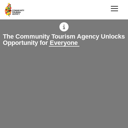
The Community Tourism Agency Unlocks
Opportunity for Everyone