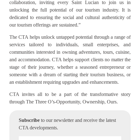
collaboration, inviting every Saint Lucian to join us in
unlocking the full potential of our tourism industry. It is
dedicated to ensuring the social and cultural authenticity of
our tourism offerings are sustained.”
The CTA helps unlock untapped potential through a range of
services tailored to individuals, small enterprises, and
communities interested in owning adventures, tours, cuisine,
and accommodation. CTA helps support clients no matter the
stage of their journey, whether a seasoned entrepreneur or
someone with a dream of starting their tourism business, or
an establishment requiring upgrades and enhancements.
CTA invites all to be a part of the transformative story
through The Three O’s-Opportunity,
Ownership, Ours.
Subscribe
to our newsletter and receive the latest
CTA developments.