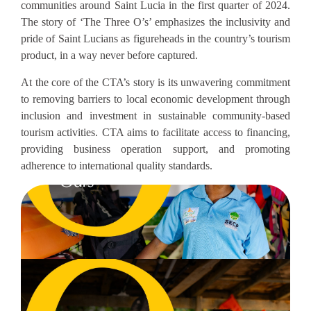
communities around Saint Lucia in the first quarter of 2024.
The story of ‘The Three O’s’ emphasizes the inclusivity and
pride of Saint Lucians as figureheads in the country’s tourism
product, in a way never before captured.
At the core of the CTA’s story is its unwavering commitment
to removing barriers to local economic development through
inclusion and investment in sustainable community-based
tourism activities. CTA aims to facilitate access to financing,
providing business operation support, and promoting
adherence to international quality standards.