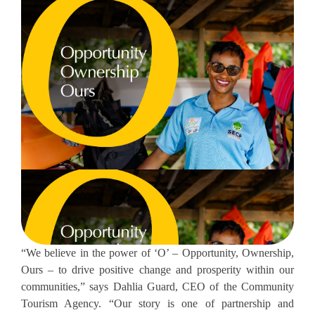
“We believe in the power of ‘O’ – Opportunity, Ownership,
Ours – to drive positive change and prosperity within our
communities,” says Dahlia Guard, CEO of the Community
Tourism Agency. “Our story is one of partnership and