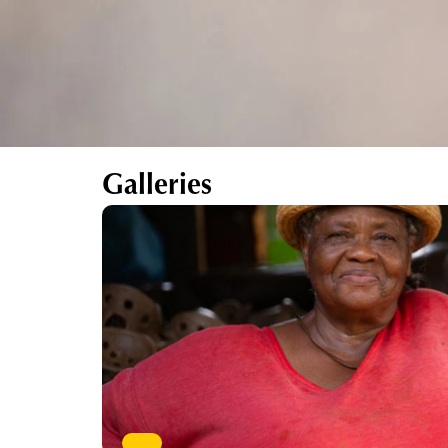
Galleries