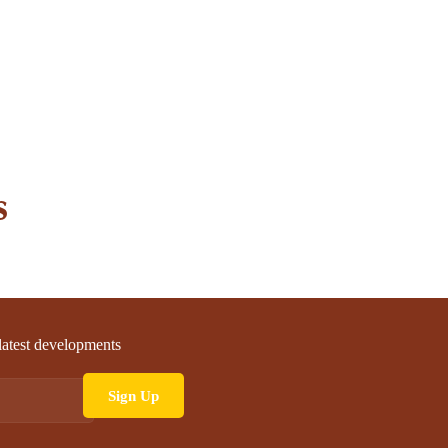
s
 latest developments