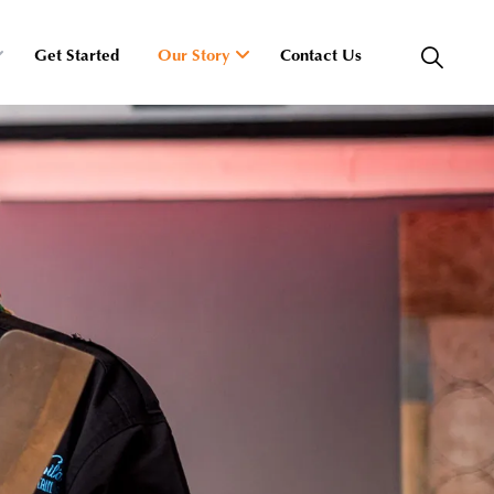
Get Started
Our Story
Contact Us