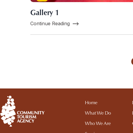
Gallery 1
Continue Reading
Home
What We Do
Who We Are