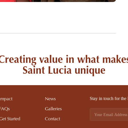
Creating value in what make
Saint Lucia unique
Stay in touch for the
Impact
News
FAQs
Galleries
Get Started
Contact