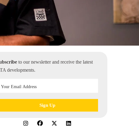
ubscribe
to our newsletter and receive the latest
TA developments.