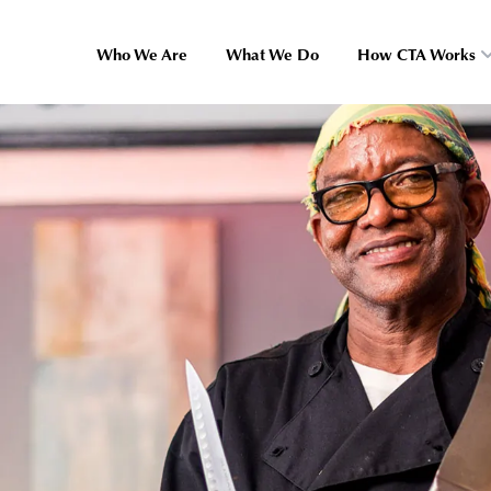
Who We Are
What We Do
How CTA Works