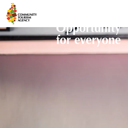
Opportunity
for everyone