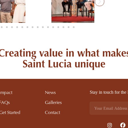
Creating value in what make
Saint Lucia unique
Stay in touch for the
Impact
News
FAQs
Galleries
Get Started
Contact