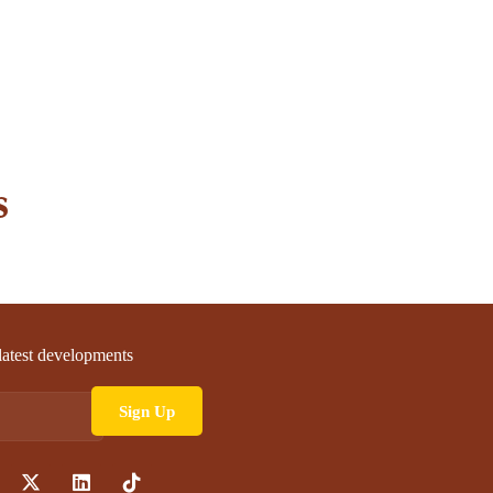
s
 latest developments