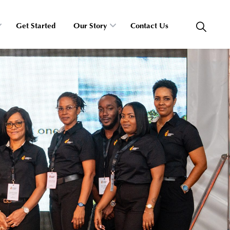
Get Started
Our Story
Contact Us