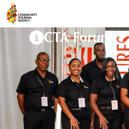
CTA Forum: Pa