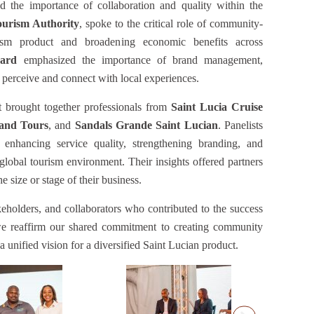
ced the importance of collaboration and quality within the
ourism Authority
, spoke to the critical role of community-
rism product and broadening economic benefits across
ard
emphasized the importance of brand management,
s perceive and connect with local experiences.
 brought together professionals from
Saint Lucia Cruise
 and Tours
, and
Sandals Grande Saint Lucian
. Panelists
 enhancing service quality, strengthening branding, and
global tourism environment. Their insights offered partners
e size or stage of their business.
keholders, and collaborators who contributed to the success
we reaffirm our shared commitment to creating community
 a unified vision for a diversified Saint Lucian product.