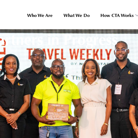
Who We Are
What We Do
How CTA Works
rtners in Progress