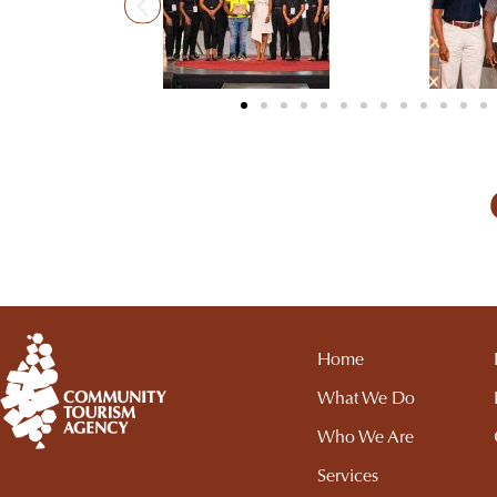
Home
What We Do
Who We Are
Services