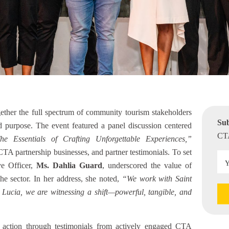
ether the full spectrum of community tourism stakeholders
Sub
d purpose. The event featured a panel discussion centered
CTA
he Essentials of Crafting Unforgettable Experiences,”
CTA partnership businesses, and partner testimonials. To set
ve Officer,
Ms. Dahlia Guard
, underscored the value of
he sector. In her address, she noted,
“We work with Saint
t Lucia, we are witnessing a shift—powerful, tangible, and
in action through testimonials from actively engaged CTA