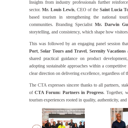
Insights from industry professionals further reinfor
sector.
Mr. Louis Lewis
, CEO of the
Saint Lucia T
based tourism in strengthening the national tou
communities. Branding Specialist
Mr. Darwin Gu
storytelling, and consistency, which shape how visitor
This was followed by an engaging panel session that
Port
,
Solar Tours and Travel
,
Serenity Vacations
shared practical guidance on product development,
adopting sustainable approaches within a competitive 
clear direction on delivering excellence, regardless of th
The CTA expresses sincere thanks to all partners, sta
of
CTA Forum: Partners in Progress
. Together, 
tourism experiences rooted in quality, authenticity, and