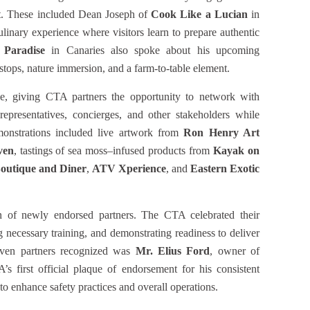
rt. These included Dean Joseph of
Cook Like a Lucian
in
linary experience where visitors learn to prepare authentic
 Paradise
in Canaries also spoke about his upcoming
stops, nature immersion, and a farm-to-table element.
e, giving CTA partners the opportunity to network with
epresentatives, concierges, and other stakeholders while
emonstrations included live artwork from
Ron Henry Art
ven
, tastings of sea moss–infused products from
Kayak on
outique and Diner
,
ATV Xperience
, and
Eastern Exotic
n of newly endorsed partners. The CTA celebrated their
 necessary training, and demonstrating readiness to deliver
seven partners recognized was
Mr. Elius Ford
, owner of
s first official plaque of endorsement for his consistent
to enhance safety practices and overall operations.