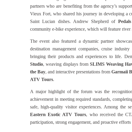
partners who are benefiting from the agency’s suppo
Vieux Fort, who shared his journey in developing a cu
Saint Lucian dishes. Andrew Shepherd of
Pedals
community e-bike experience, which will feature river 
The event also featured a dynamic partner showcas
destination management companies, cruise industry r
bringing their products and experiences to life. D
Studio
, weaving displays from
SLIMS Weaving Ha
the Bay
, and interactive presentations from
Garmaii B
ATV Tours
.
A major highlight of the forum was the recognitio
achievement in meeting required standards, completing
safe, high-quality visitor experiences. Among the 
Eastern Exotic ATV Tours
, who received the CTA’
participation, strong engagement, and proactive efforts 