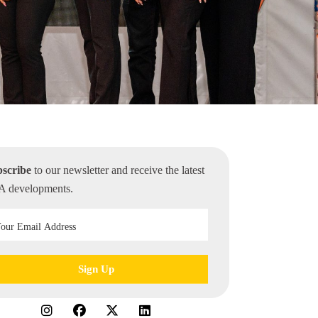
scribe
to our newsletter and receive the latest
 developments.