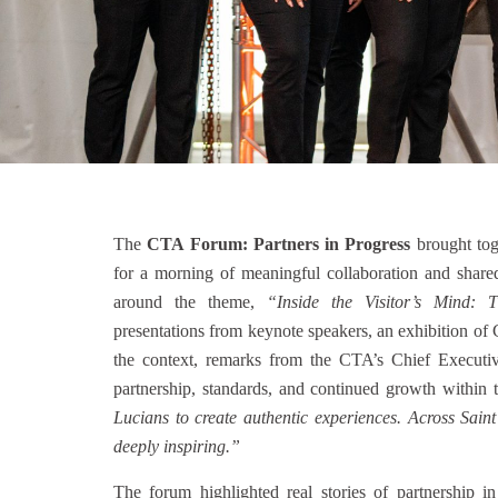
The
CTA Forum: Partners in Progress
brought tog
for a morning of meaningful collaboration and share
around the theme,
“Inside the Visitor’s Mind: T
presentations from keynote speakers, an exhibition of 
the context, remarks from the CTA’s Chief Executi
partnership, standards, and continued growth within t
Lucians to create authentic experiences. Across Sain
deeply inspiring.”
The forum highlighted real stories of partnership 